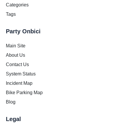
Categories
Tags
Party Onbici
Main Site
About Us
Contact Us
System Status
Incident Map
Bike Parking Map
Blog
Legal