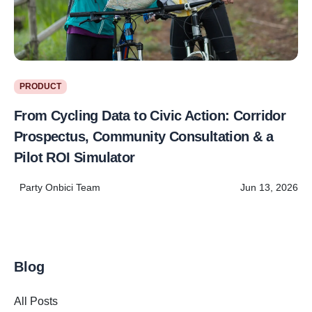
PRODUCT
From Cycling Data to Civic Action: Corridor
Prospectus, Community Consultation & a
Pilot ROI Simulator
Party Onbici Team
Jun 13, 2026
Blog
All Posts