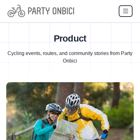
Product
Cycling events, routes, and community stories from Party
Onbici