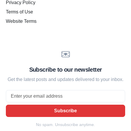
Privacy Policy
Terms of Use
Website Terms
Subscribe to our newsletter
Get the latest posts and updates delivered to your inbox.
Email
Subscribe
No spam. Unsubscribe anytime.