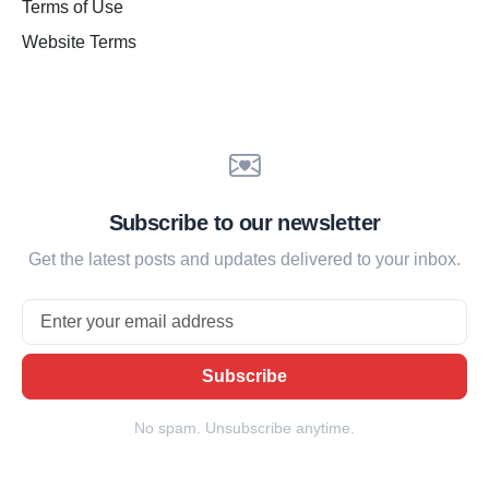
Terms of Use
Website Terms
Subscribe to our newsletter
Get the latest posts and updates delivered to your inbox.
Email
Subscribe
No spam. Unsubscribe anytime.