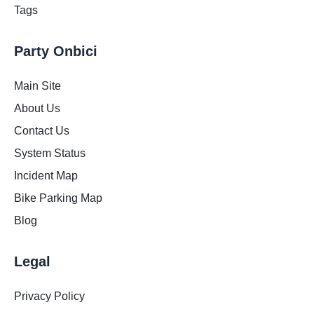
Tags
Party Onbici
Main Site
About Us
Contact Us
System Status
Incident Map
Bike Parking Map
Blog
Legal
Privacy Policy