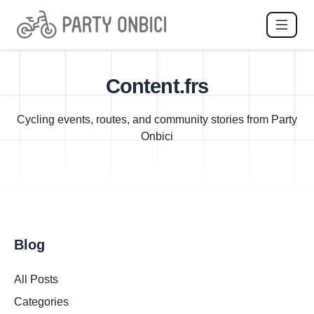
Content.frs
Cycling events, routes, and community stories from Party
Onbici
Blog
All Posts
Categories