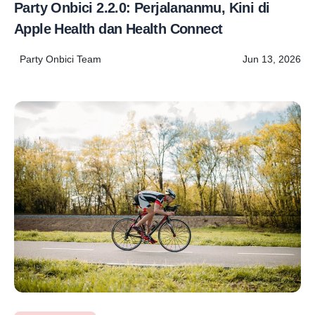
Party Onbici 2.2.0: Perjalananmu, Kini di
Apple Health dan Health Connect
Party Onbici Team
Jun 13, 2026