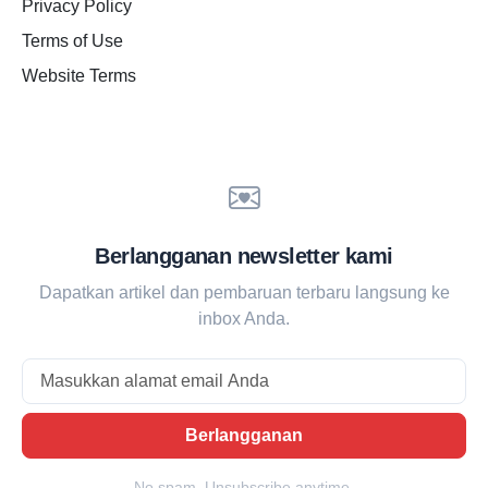
Privacy Policy
Terms of Use
Website Terms
Berlangganan newsletter kami
Dapatkan artikel dan pembaruan terbaru langsung ke
inbox Anda.
Email
Berlangganan
No spam. Unsubscribe anytime.