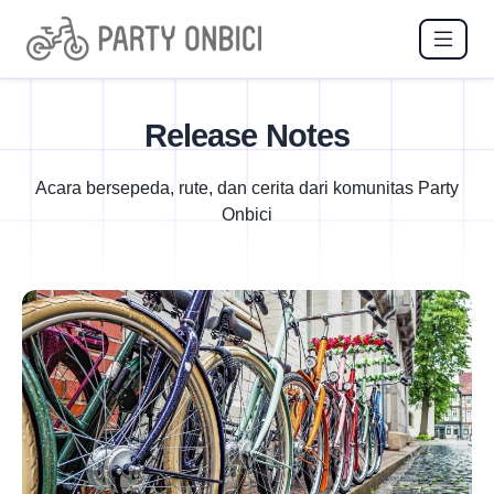
Release Notes
Acara bersepeda, rute, dan cerita dari komunitas Party
Onbici