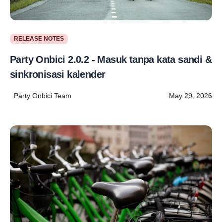
RELEASE NOTES
Party Onbici 2.0.2 - Masuk tanpa kata sandi &
sinkronisasi kalender
Party Onbici Team
May 29, 2026