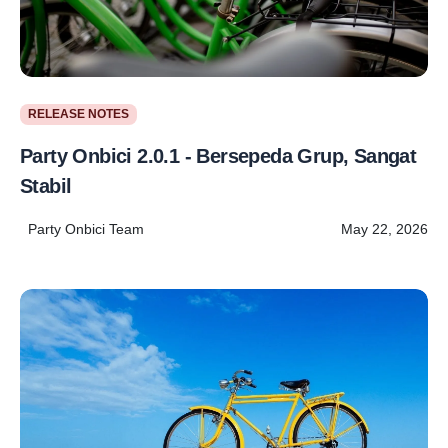
RELEASE NOTES
Party Onbici 2.0.1 - Bersepeda Grup, Sangat
Stabil
Party Onbici Team
May 22, 2026