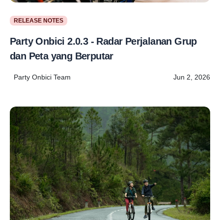
RELEASE NOTES
Party Onbici 2.0.3 - Radar Perjalanan Grup
dan Peta yang Berputar
Party Onbici Team
Jun 2, 2026