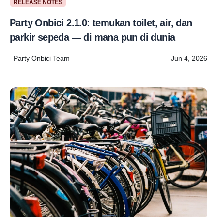
RELEASE NOTES
Party Onbici 2.1.0: temukan toilet, air, dan
parkir sepeda — di mana pun di dunia
Party Onbici Team
Jun 4, 2026