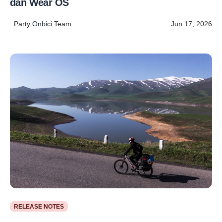
dan Wear OS
Party Onbici Team
Jun 17, 2026
RELEASE NOTES