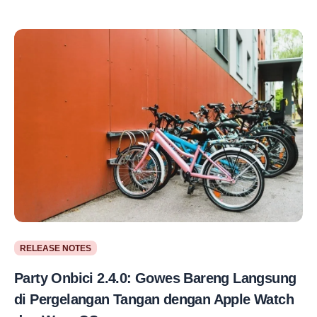
RELEASE NOTES
Party Onbici 2.4.0: Gowes Bareng Langsung
di Pergelangan Tangan dengan Apple Watch