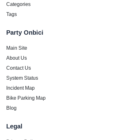
Categories
Tags
Party Onbici
Main Site
About Us
Contact Us
System Status
Incident Map
Bike Parking Map
Blog
Legal