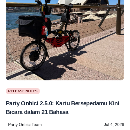
RELEASE NOTES
Party Onbici 2.5.0: Kartu Bersepedamu Kini
Bicara dalam 21 Bahasa
Party Onbici Team
Jul 4, 2026