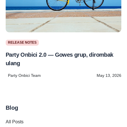
RELEASE NOTES
Party Onbici 2.0 — Gowes grup, dirombak
ulang
Party Onbici Team
May 13, 2026
Blog
All Posts