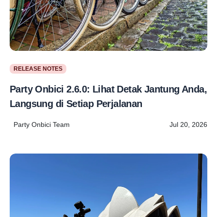
RELEASE NOTES
Party Onbici 2.6.0: Lihat Detak Jantung Anda,
Langsung di Setiap Perjalanan
Party Onbici Team
Jul 20, 2026