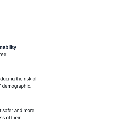
nability
ree:
ducing the risk of
d” demographic.
it safer and more
s of their