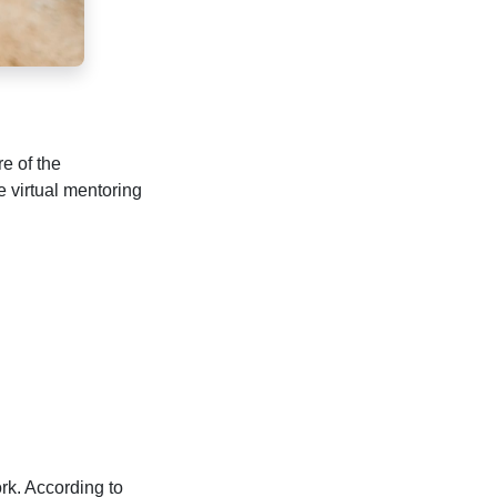
re of the
 virtual mentoring
rk. According to