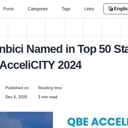
Posts
Categories
Tags
Links
Engli
nbici Named in Top 50 St
AcceliCITY 2024
Published on
Reading time
Dec 6, 2025
3 min read