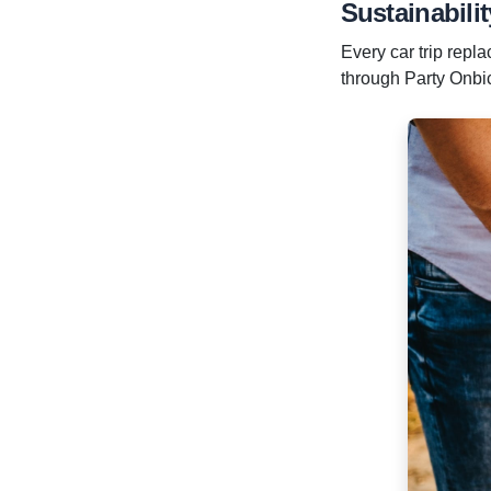
Sustainabilit
Every car trip repl
through Party Onbici