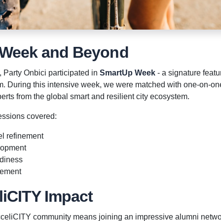
 Week and Beyond
, Party Onbici participated in
SmartUp Week
- a signature featu
. During this intensive week, we were matched with one-on-one
erts from the global smart and resilient city ecosystem.
essions covered:
l refinement
elopment
adiness
rement
liCITY Impact
AcceliCITY community means joining an impressive alumni netwo