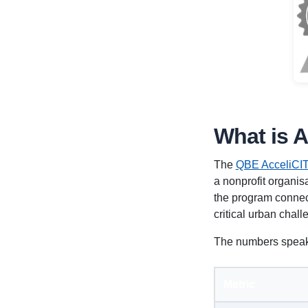
What is 
The
QBE AcceliCIT
a nonprofit organisa
the program connect
critical urban chall
The numbers speak
Metric