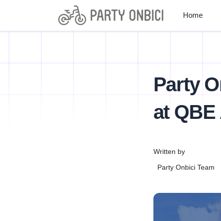
Home
Party O
at QBE 
Written by
Party Onbici Team