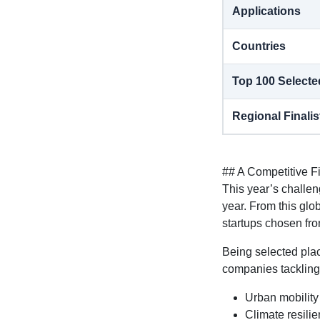
Applications
Countries
Top 100 Selecte
Regional Finalis
## A Competitive F
This year’s challe
year. From this glo
startups chosen fr
Being selected plac
companies tackling
Urban mobility
Climate resili