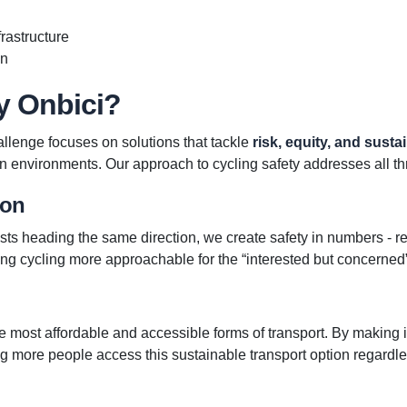
rastructure
on
y Onbici?
llenge focuses on solutions that tackle
risk, equity, and sustai
n environments. Our approach to cycling safety addresses all th
ion
sts heading the same direction, we create safety in numbers - re
ng cycling more approachable for the “interested but concerne
he most affordable and accessible forms of transport. By making 
ng more people access this sustainable transport option regardles