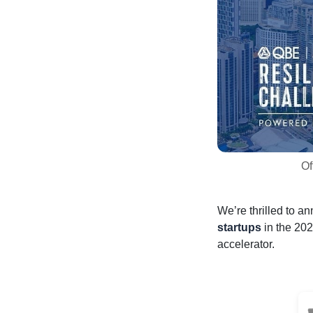
Of
We’re thrilled to a
startups
in the 202
accelerator.