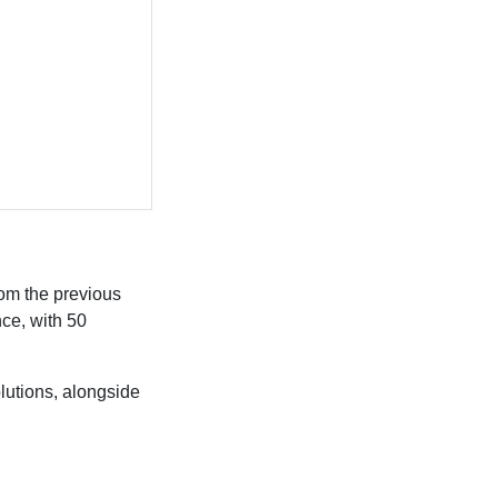
om the previous
nce, with 50
lutions, alongside