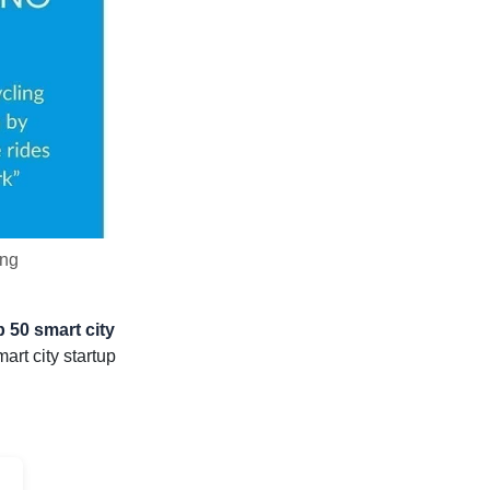
ing
 50 smart city
rt city startup