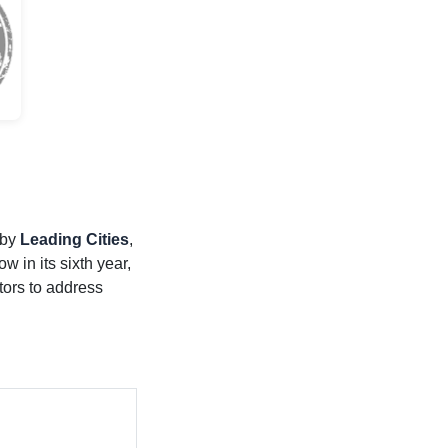
 by
Leading Cities
,
w in its sixth year,
tors to address