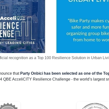
ficial recognition as a Top 100 Resilience Solution in Urban Liv
nnounce that
Party Onbici has been selected as one of the Top
4 QBE AcceliCITY Resilience Challenge - the world’s largest sma