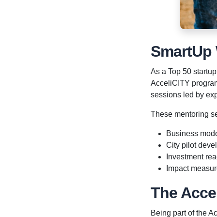
SmartUp
As a Top 50 startup
AcceliCITY program
sessions led by exp
These mentoring s
Business mode
City pilot dev
Investment re
Impact measu
The Acce
Being part of the 