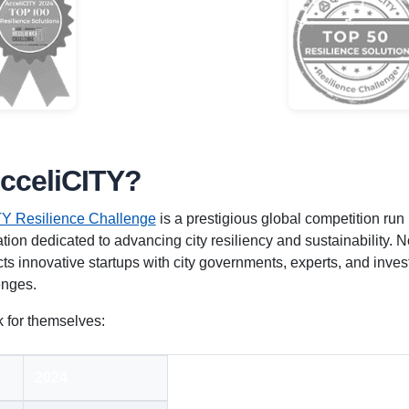
AcceliCITY?
Y Resilience Challenge
is a prestigious global competition run
tion dedicated to advancing city resiliency and sustainability. No
s innovative startups with city governments, experts, and inves
enges.
 for themselves:
2024