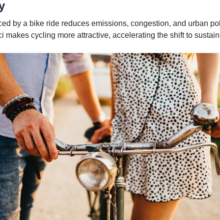
y
aced by a bike ride reduces emissions, congestion, and urban pol
 makes cycling more attractive, accelerating the shift to sustain