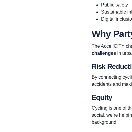
Public safety
Sustainable inf
Digital inclusi
Why Part
The AcceliCITY cha
challenges
in urba
Risk Reduct
By connecting cycli
accidents and maki
Equity
Cycling is one of t
social, we’re helpi
background.