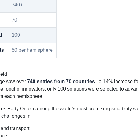
740+
70
d
100
ts
50 per hemisphere
ield
nge saw over
740 entries from 70 countries
- a 14% increase fr
bal pool of innovators, only 100 solutions were selected to adva
om each hemisphere.
es Party Onbici among the world’s most promising smart city so
 challenges in:
 and transport
ence