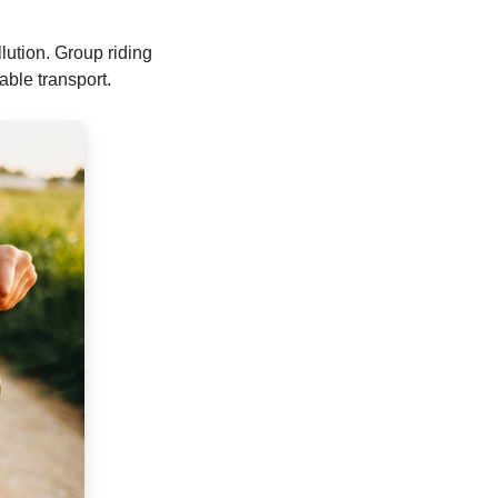
lution. Group riding
able transport.