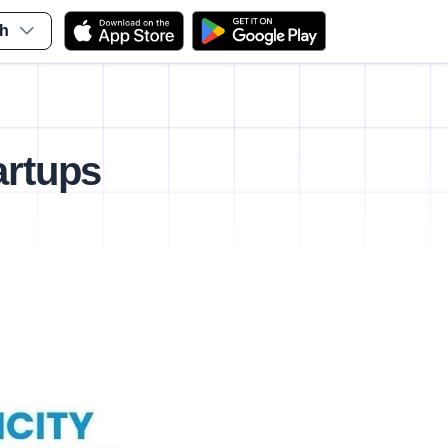
sh
artups