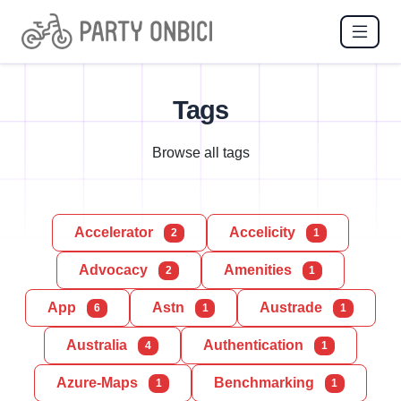
Tags
Browse all tags
Accelerator
Accelicity
2
1
Advocacy
Amenities
2
1
App
Astn
Austrade
6
1
1
Australia
Authentication
4
1
Azure-Maps
Benchmarking
1
1