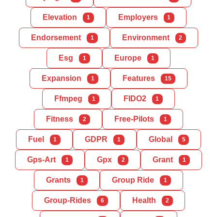
Elevation
Employers
1
1
Endorsement
Environment
1
2
Esg
Europe
1
1
Expansion
Features
1
15
Ffmpeg
FIDO2
1
1
Fitness
Free-Pilots
2
1
Fuel
GDPR
Global
1
1
5
Gps-Art
Gpx
Grant
1
2
1
Grants
Group Ride
1
1
Group-Rides
Health
6
2