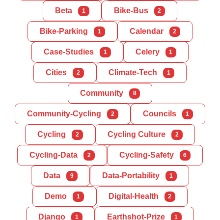
Beta
Bike-Bus
1
2
Bike-Parking
Calendar
1
2
Case-Studies
Celery
1
1
Cities
Climate-Tech
2
1
Community
8
Community-Cycling
Councils
2
1
Cycling
Cycling Culture
2
2
Cycling-Data
Cycling-Safety
2
6
Data
Data-Portability
9
1
Demo
Digital-Health
1
2
Django
Earthshot-Prize
1
1