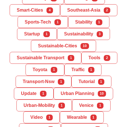
Smart-Cities
Southeast-Asia
4
2
Sports-Tech
Stability
1
1
Startup
Sustainability
1
3
Sustainable-Cities
10
Sustainable Transport
Tools
1
2
Toyota
Traffic
1
1
Transport-Nsw
Tutorial
1
1
Update
Urban Planning
1
10
Urban-Mobility
Venice
1
1
Video
Wearable
1
1