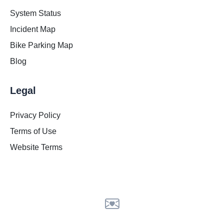
System Status
Incident Map
Bike Parking Map
Blog
Legal
Privacy Policy
Terms of Use
Website Terms