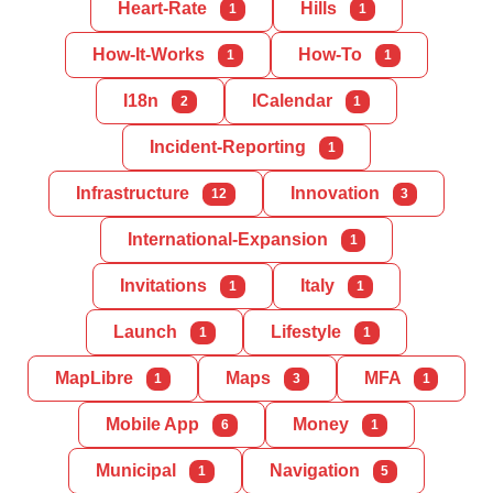
Heart-Rate
Hills
1
1
How-It-Works
How-To
1
1
I18n
ICalendar
2
1
Incident-Reporting
1
Infrastructure
Innovation
12
3
International-Expansion
1
Invitations
Italy
1
1
Launch
Lifestyle
1
1
MapLibre
Maps
MFA
1
3
1
Mobile App
Money
6
1
Municipal
Navigation
1
5