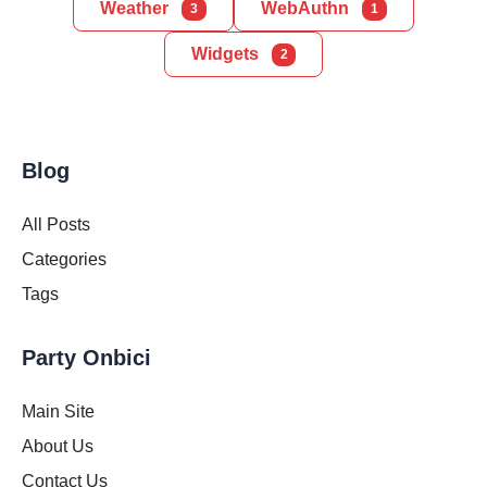
Weather
WebAuthn
3
1
Widgets
2
Blog
All Posts
Categories
Tags
Party Onbici
Main Site
About Us
Contact Us