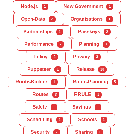
Node.js
Nsw-Government
1
1
Open-Data
Organisations
2
1
Partnerships
Passkeys
1
2
Performance
Planning
2
3
Policy
Privacy
8
3
Puppeteer
Release
1
10
Route-Builder
Route-Planning
1
5
Routes
RRULE
3
1
Safety
Savings
1
1
Scheduling
Schools
1
1
Security
Sharing
2
1