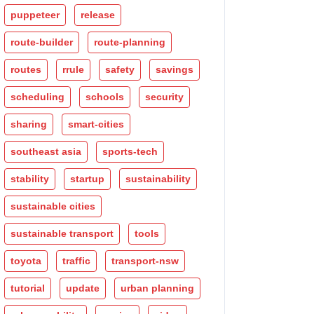
puppeteer
release
route-builder
route-planning
routes
rrule
safety
savings
scheduling
schools
security
sharing
smart-cities
southeast asia
sports-tech
stability
startup
sustainability
sustainable cities
sustainable transport
tools
toyota
traffic
transport-nsw
tutorial
update
urban planning