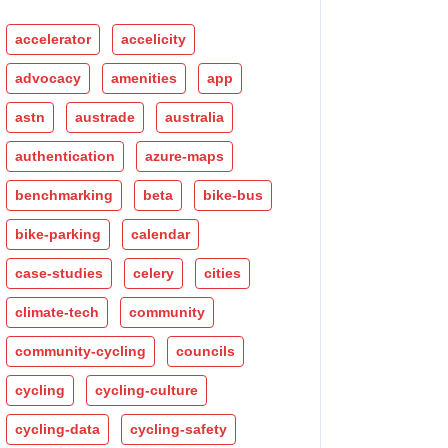
accelerator
accelicity
advocacy
amenities
app
astn
austrade
australia
authentication
azure-maps
benchmarking
beta
bike-bus
bike-parking
calendar
case-studies
celery
cities
climate-tech
community
community-cycling
councils
cycling
cycling-culture
cycling-data
cycling-safety