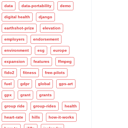
data
data-portability
demo
digital health
django
earthshot-prize
elevation
employers
endorsement
environment
esg
europe
expansion
features
ffmpeg
fido2
fitness
free-pilots
fuel
gdpr
global
gps-art
gpx
grant
grants
group ride
group-rides
health
heart-rate
hills
how-it-works