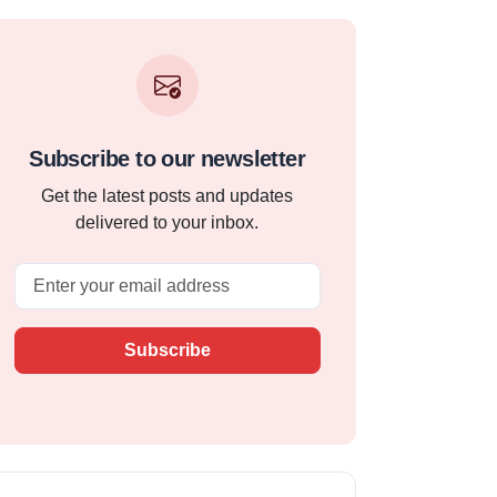
Subscribe to our newsletter
Get the latest posts and updates
delivered to your inbox.
Email
Subscribe