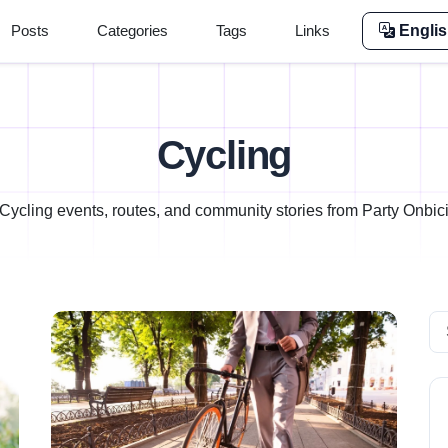
Posts
Categories
Tags
Links
Engli
Cycling
Cycling events, routes, and community stories from Party Onbic
Se