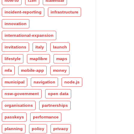
how-to
i18n
icalendar
incident-reporting
infrastructure
innovation
international-expansion
invitations
italy
launch
lifestyle
maplibre
maps
mfa
mobile-app
money
municipal
navigation
node.js
nsw-government
open data
organisations
partnerships
passkeys
performance
planning
policy
privacy