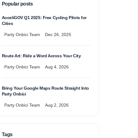
Popular posts
AcceliGOV Q1 2025: Free Cycling Pilots for
Cities
Party Onbici Team
Dec 26, 2025
Route Art: Ride a Word Across Your City
Party Onbici Team
Aug 4, 2026
Bring Your Google Maps Route Straight Into
Party Onbici
Party Onbici Team
Aug 2, 2026
Tags