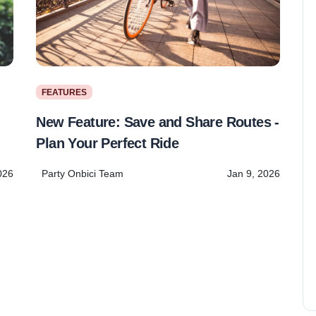
FEATURES
New Feature: Save and Share Routes -
Plan Your Perfect Ride
Party Onbici Team
Jan 9, 2026
026