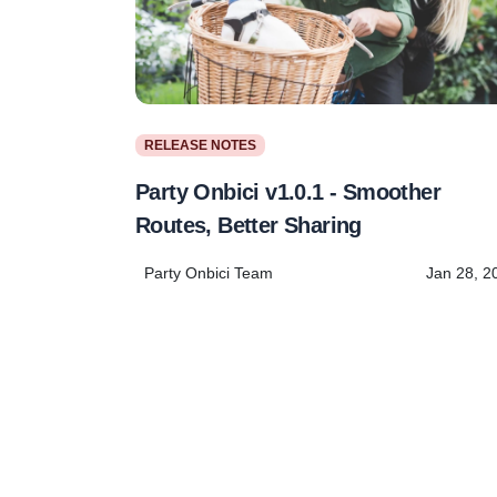
RELEASE NOTES
Party Onbici v1.0.1 - Smoother
Routes, Better Sharing
Party Onbici Team
Jan 28, 2