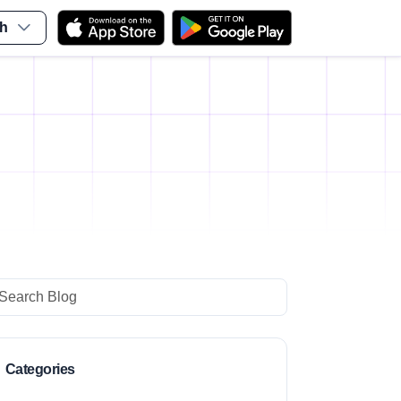
sh
i
arch
Categories