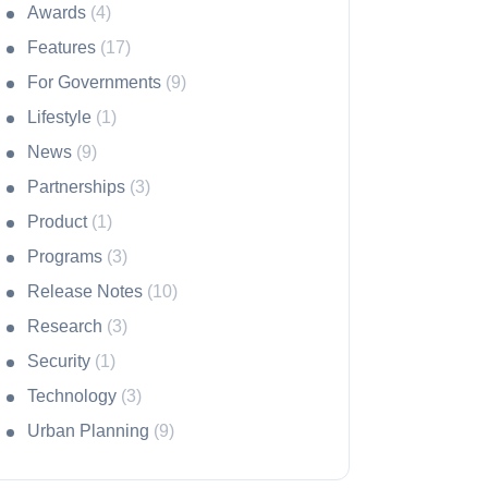
Awards
(4)
Features
(17)
For Governments
(9)
Lifestyle
(1)
News
(9)
Partnerships
(3)
Product
(1)
Programs
(3)
Release Notes
(10)
Research
(3)
Security
(1)
Technology
(3)
Urban Planning
(9)