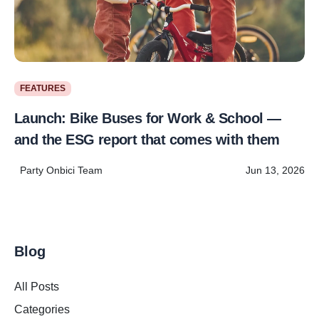
FEATURES
Launch: Bike Buses for Work & School —
and the ESG report that comes with them
Party Onbici Team
Jun 13, 2026
Blog
All Posts
Categories