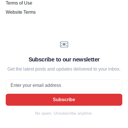
Terms of Use
Website Terms
Subscribe to our newsletter
Get the latest posts and updates delivered to your inbox.
Email
Subscribe
No spam. Unsubscribe anytime.