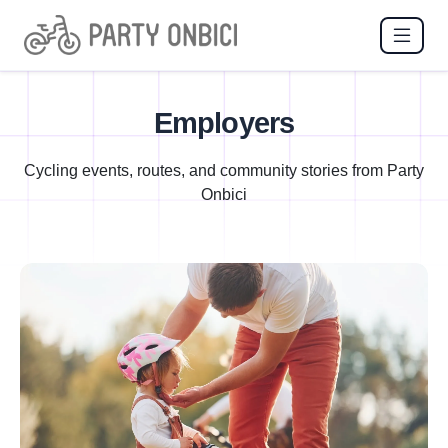
Employers
Cycling events, routes, and community stories from Party
Onbici