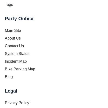
Tags
Party Onbici
Main Site
About Us
Contact Us
System Status
Incident Map
Bike Parking Map
Blog
Legal
Privacy Policy