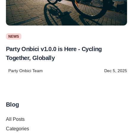
NEWS
Party Onbici v1.0.0 is Here - Cycling
Together, Globally
Party Onbici Team
Dec 5, 2025
Blog
All Posts
Categories