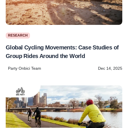
RESEARCH
Global Cycling Movements: Case Studies of
Group Rides Around the World
Party Onbici Team
Dec 14, 2025