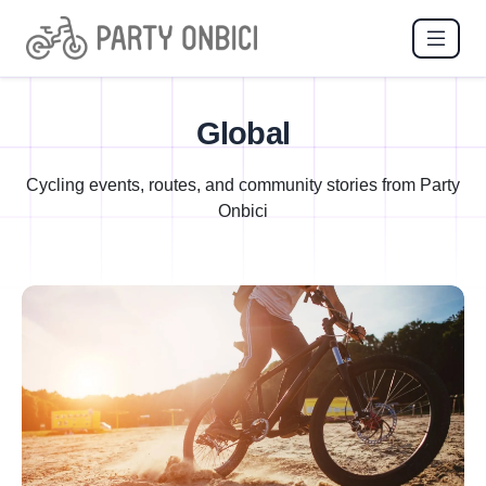
Global
Cycling events, routes, and community stories from Party
Onbici