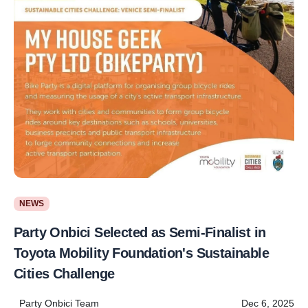
NEWS
Party Onbici Selected as Semi-Finalist in
Toyota Mobility Foundation's Sustainable
Cities Challenge
Party Onbici Team
Dec 6, 2025