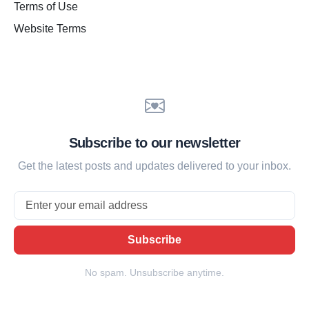
Terms of Use
Website Terms
Subscribe to our newsletter
Get the latest posts and updates delivered to your inbox.
Email
Subscribe
No spam. Unsubscribe anytime.