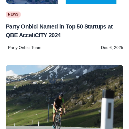
NEWS
Party Onbici Named in Top 50 Startups at
QBE AcceliCITY 2024
Party Onbici Team
Dec 6, 2025