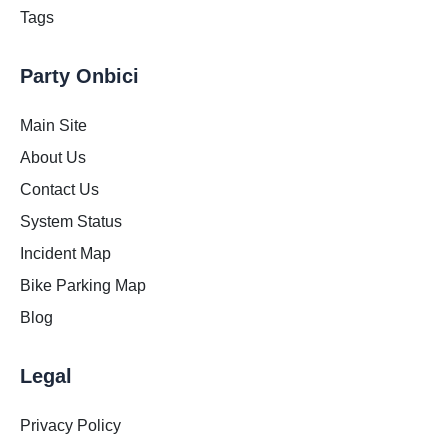
Tags
Party Onbici
Main Site
About Us
Contact Us
System Status
Incident Map
Bike Parking Map
Blog
Legal
Privacy Policy