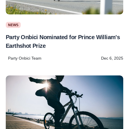
NEWS
Party Onbici Nominated for Prince William's
Earthshot Prize
Party Onbici Team
Dec 6, 2025