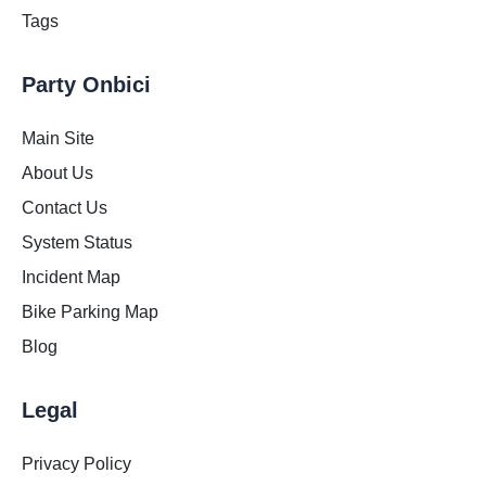
Tags
Party Onbici
Main Site
About Us
Contact Us
System Status
Incident Map
Bike Parking Map
Blog
Legal
Privacy Policy