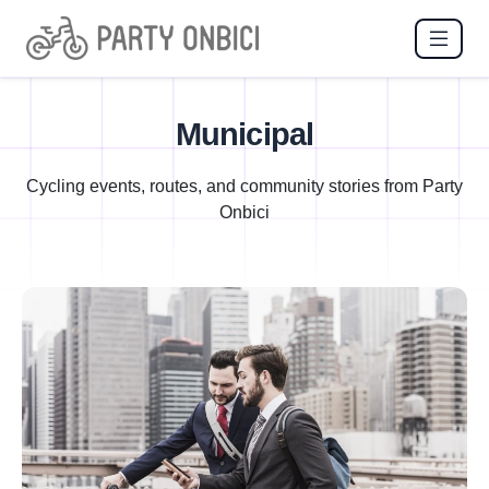
Municipal
Cycling events, routes, and community stories from Party
Onbici