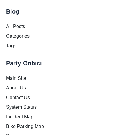
Blog
All Posts
Categories
Tags
Party Onbici
Main Site
About Us
Contact Us
System Status
Incident Map
Bike Parking Map