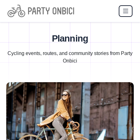
Planning
Cycling events, routes, and community stories from Party
Onbici