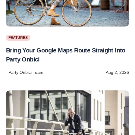
FEATURES
Bring Your Google Maps Route Straight Into
Party Onbici
Party Onbici Team
Aug 2, 2026