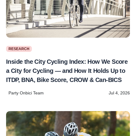
RESEARCH
Inside the City Cycling Index: How We Score
a City for Cycling — and How It Holds Up to
ITDP, BNA, Bike Score, CROW & Can-BICS
Party Onbici Team
Jul 4, 2026