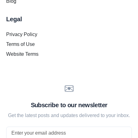
Blog
Legal
Privacy Policy
Terms of Use
Website Terms
Subscribe to our newsletter
Get the latest posts and updates delivered to your inbox.
Email