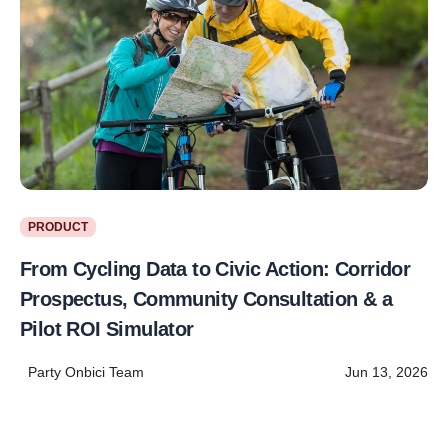
PRODUCT
From Cycling Data to Civic Action: Corridor
Prospectus, Community Consultation & a
Pilot ROI Simulator
Party Onbici Team
Jun 13, 2026