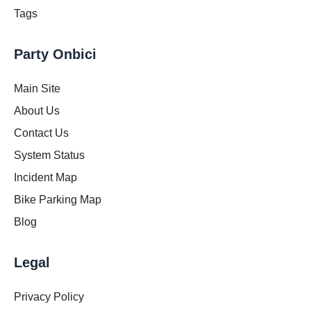
Tags
Party Onbici
Main Site
About Us
Contact Us
System Status
Incident Map
Bike Parking Map
Blog
Legal
Privacy Policy