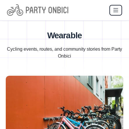
Wearable
Cycling events, routes, and community stories from Party
Onbici