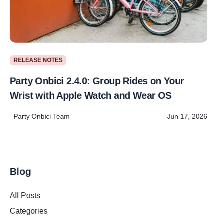
RELEASE NOTES
Party Onbici 2.4.0: Group Rides on Your
Wrist with Apple Watch and Wear OS
Party Onbici Team
Jun 17, 2026
Blog
All Posts
Categories