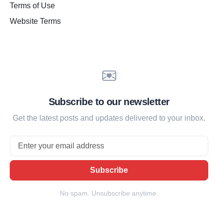
Terms of Use
Website Terms
Subscribe to our newsletter
Get the latest posts and updates delivered to your inbox.
Email
Subscribe
No spam. Unsubscribe anytime.