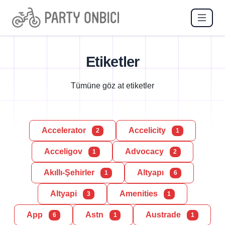
Etiketler
Tümüne göz at etiketler
Accelerator
Accelicity
2
1
Acceligov
Advocacy
1
2
Akıllı-Şehirler
Altyapı
1
6
Altyapi
Amenities
3
1
App
Astn
Austrade
6
1
1