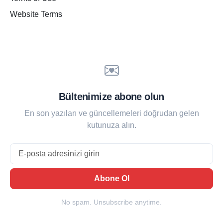
Website Terms
Bültenimize abone olun
En son yazıları ve güncellemeleri doğrudan gelen
kutunuza alın.
Email
Abone Ol
No spam. Unsubscribe anytime.