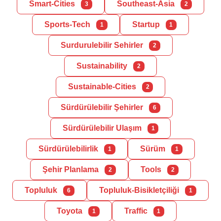
Smart-Cities
Southeast-Asia
3
2
Sports-Tech
Startup
1
1
Surdurulebilir Sehirler
2
Sustainability
2
Sustainable-Cities
2
Sürdürülebilir Şehirler
6
Sürdürülebilir Ulaşım
1
Sürdürülebilirlik
Sürüm
1
1
Şehir Planlama
Tools
2
2
Topluluk
Topluluk-Bisikletçiliği
6
1
Toyota
Traffic
1
1