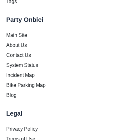
Tags
Party Onbici
Main Site
About Us
Contact Us
System Status
Incident Map
Bike Parking Map
Blog
Legal
Privacy Policy
Terms of Use