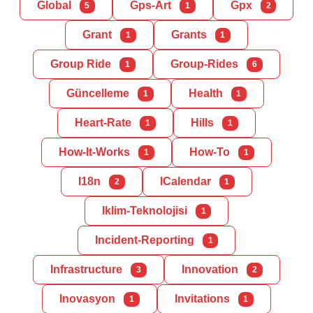
Global
Gps-Art
Gpx
5
1
2
Grant
Grants
1
1
Group Ride
Group-Rides
1
6
Güncelleme
Health
1
1
Heart-Rate
Hills
1
1
How-It-Works
How-To
1
1
I18n
ICalendar
2
1
Iklim-Teknolojisi
1
Incident-Reporting
1
Infrastructure
Innovation
3
2
Inovasyon
Invitations
1
1