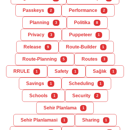
Passkeys
Performance
2
2
Planning
Politika
3
8
Privacy
Puppeteer
3
1
Release
Route-Builder
9
1
Route-Planning
Routes
5
3
RRULE
Safety
Sağlık
1
1
1
Savings
Scheduling
1
1
Schools
Security
1
2
Sehir Planlama
1
Sehir Planlamasi
Sharing
1
1