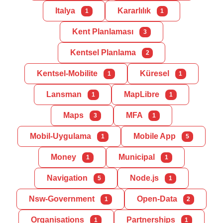
Italya
Kararlılık
1
1
Kent Planlaması
3
Kentsel Planlama
2
Kentsel-Mobilite
Küresel
1
1
Lansman
MapLibre
1
1
Maps
MFA
3
1
Mobil-Uygulama
Mobile App
1
5
Money
Municipal
1
1
Navigation
Node.js
5
1
Nsw-Government
Open-Data
1
2
Organisations
Partnerships
1
1