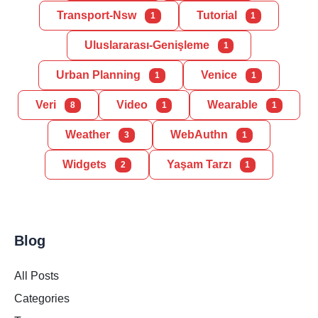
Transport-Nsw
Tutorial
1
1
Uluslararası-Genişleme
1
Urban Planning
Venice
1
1
Veri
Video
Wearable
8
1
1
Weather
WebAuthn
3
1
Widgets
Yaşam Tarzı
2
1
Blog
All Posts
Categories