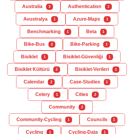
Australia
Authentication
3
1
Avustralya
Azure-Maps
1
1
Benchmarking
Beta
1
1
Bike-Bus
Bike-Parking
2
1
Bisiklet
Bisiklet-Güvenliği
1
1
Bisiklet Kültürü
Bisiklet-Verileri
2
1
Calendar
Case-Studies
2
1
Celery
Cities
1
2
Community
2
Community-Cycling
Councils
1
1
Cycling
Cycling-Data
1
1