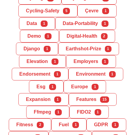
Cycling-Safety
Çevre
5
1
Data
Data-Portability
1
1
Demo
Digital-Health
1
2
Django
Earthshot-Prize
1
1
Elevation
Employers
1
1
Endorsement
Environment
1
1
Esg
Europe
1
1
Expansion
Features
1
15
Ffmpeg
FIDO2
1
1
Fitness
Fuel
GDPR
2
1
1