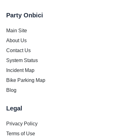
Party Onbici
Main Site
About Us
Contact Us
System Status
Incident Map
Bike Parking Map
Blog
Legal
Privacy Policy
Terms of Use