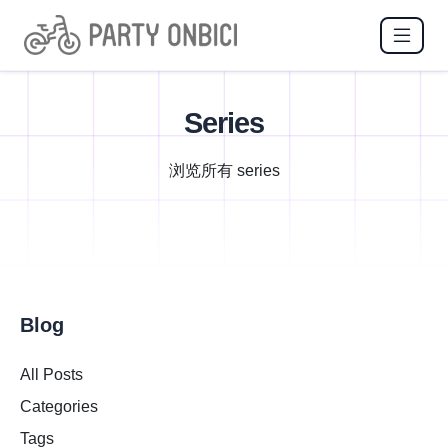
Series
浏览所有 series
Blog
All Posts
Categories
Tags