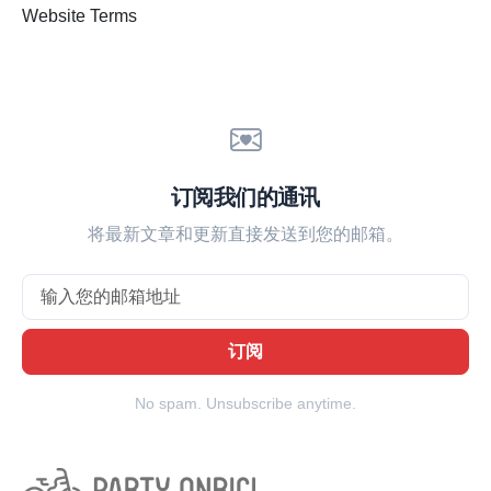
Website Terms
订阅我们的通讯
将最新文章和更新直接发送到您的邮箱。
Email
订阅
No spam. Unsubscribe anytime.