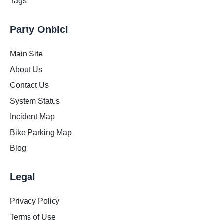
Tags
Party Onbici
Main Site
About Us
Contact Us
System Status
Incident Map
Bike Parking Map
Blog
Legal
Privacy Policy
Terms of Use