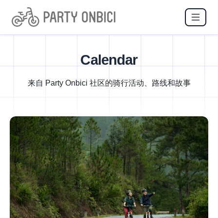
Calendar
来自 Party Onbici 社区的骑行活动、路线和故事