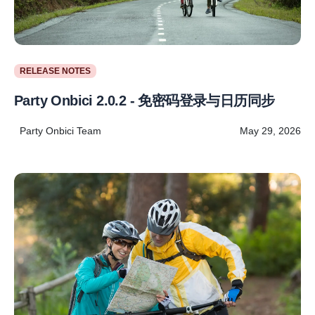
RELEASE NOTES
Party Onbici 2.0.2 - 免密码登录与日历同步
Party Onbici Team
May 29, 2026