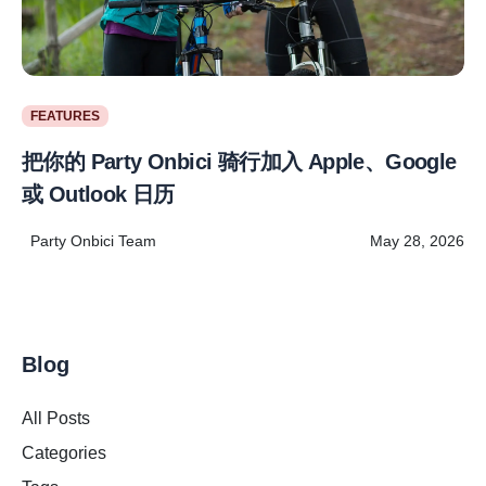
FEATURES
把你的 Party Onbici 骑行加入 Apple、Google
或 Outlook 日历
Party Onbici Team
May 28, 2026
Blog
All Posts
Categories