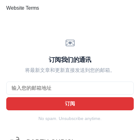
Website Terms
订阅我们的通讯
将最新文章和更新直接发送到您的邮箱。
Email
订阅
No spam. Unsubscribe anytime.